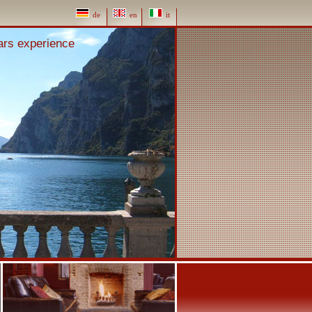
de
en
it
ears experience