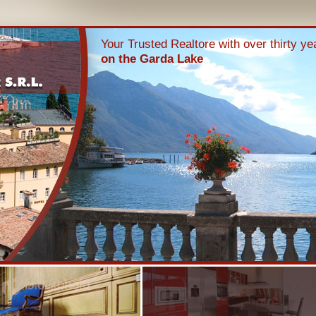
Your Trusted Realtore with over thirty y
on the Garda Lake