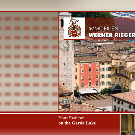
Your Realtore
on the Garda Lake