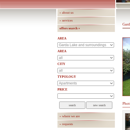
» about us
» services
Gard
offers search »
AREA
AREA
CITY
TYPOLOGY
PRICE
Phot
» where we are
» requests