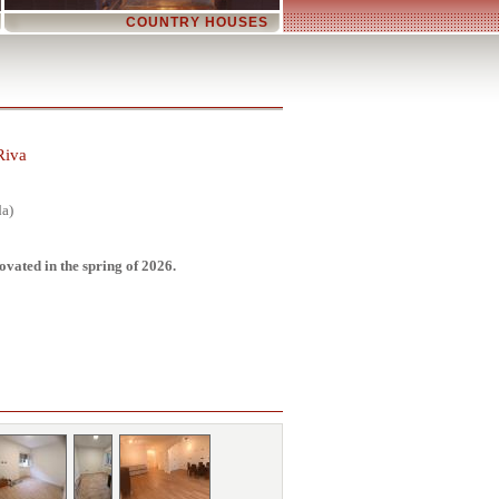
COUNTRY HOUSES
Riva
da)
vated in the spring of 2026.