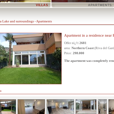
VILLAS
APARTMENTS
a Lake and surroundings - Apartments
Apartment in a residence near 
Offer nï¿½
2681
area:
Northern Coast
(Riva del Gar
Price:
298.000
The apartment was completely reno
o